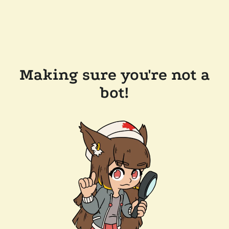
Making sure you're not a
bot!