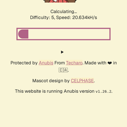
Calculating...
Difficulty: 5,
Speed: 21.407kH/s
Protected by
Anubis
From
Techaro
. Made with ❤️ in
🇨🇦.
Mascot design by
CELPHASE
.
This website is running Anubis version
.
v1.26.2