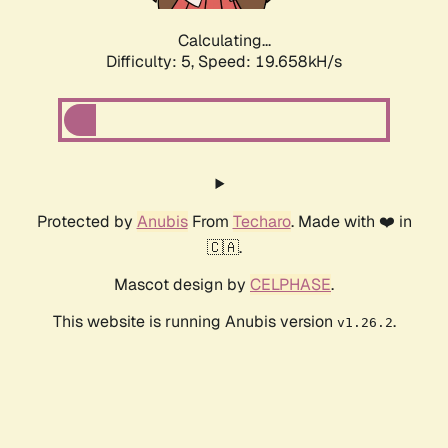
Calculating...
Difficulty: 5,
Speed: 19.658kH/s
Protected by
Anubis
From
Techaro
. Made with ❤️ in
🇨🇦.
Mascot design by
CELPHASE
.
This website is running Anubis version
.
v1.26.2