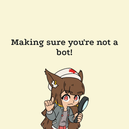
Making sure you're not a
bot!