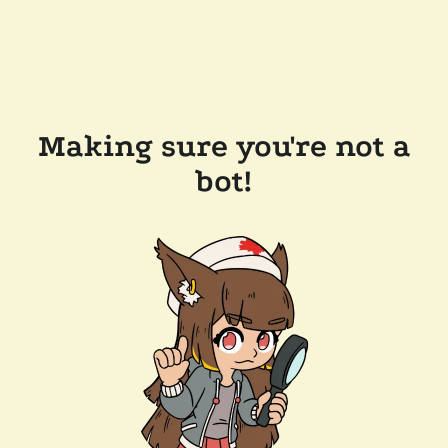
Making sure you're not a
bot!