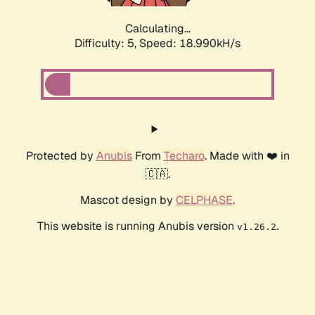
Calculating...
Difficulty: 5,
Speed: 18.990kH/s
Protected by
Anubis
From
Techaro
. Made with ❤️ in
🇨🇦.
Mascot design by
CELPHASE
.
This website is running Anubis version
.
v1.26.2