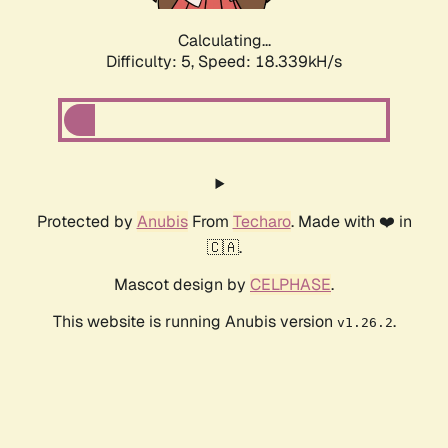
Calculating...
Difficulty: 5,
Speed: 18.339kH/s
Protected by
Anubis
From
Techaro
. Made with ❤️ in
🇨🇦.
Mascot design by
CELPHASE
.
This website is running Anubis version
.
v1.26.2