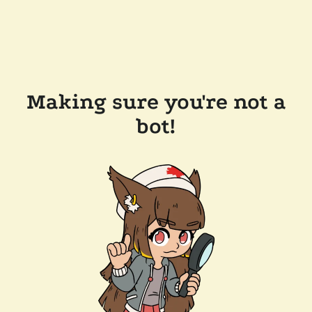
Making sure you're not a
bot!