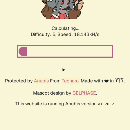
Calculating...
Difficulty: 5,
Speed: 18.143kH/s
Protected by
Anubis
From
Techaro
. Made with ❤️ in 🇨🇦.
Mascot design by
CELPHASE
.
This website is running Anubis version
.
v1.26.2