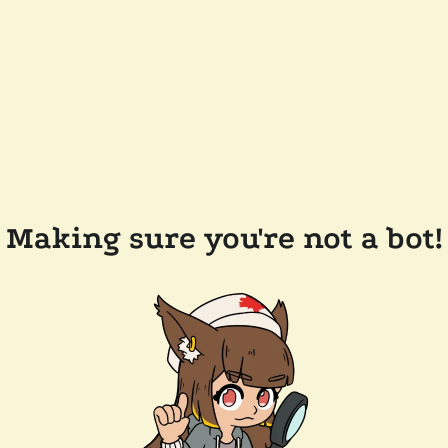
Making sure you're not a bot!