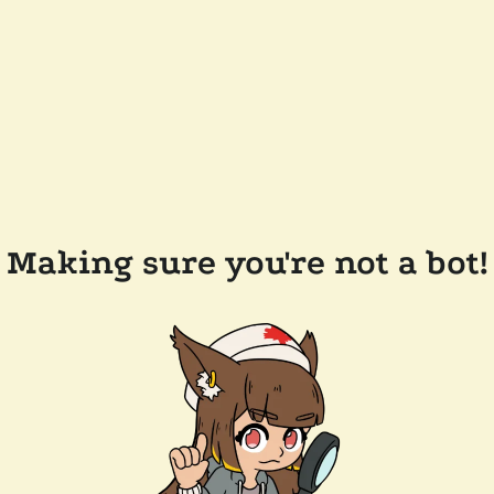
Making sure you're not a bot!