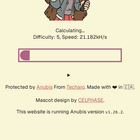
Calculating...
Difficulty: 5,
Speed: 21.182kH/s
Protected by
Anubis
From
Techaro
. Made with ❤️ in 🇨🇦.
Mascot design by
CELPHASE
.
This website is running Anubis version
.
v1.26.2