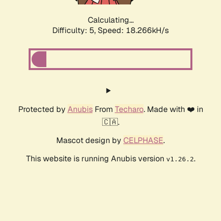
Calculating...
Difficulty: 5,
Speed: 18.266kH/s
Protected by
Anubis
From
Techaro
. Made with ❤️ in
🇨🇦.
Mascot design by
CELPHASE
.
This website is running Anubis version
.
v1.26.2