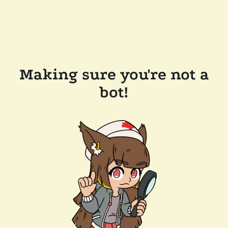
Making sure you're not a
bot!