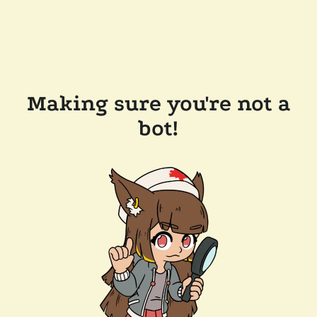
Making sure you're not a
bot!