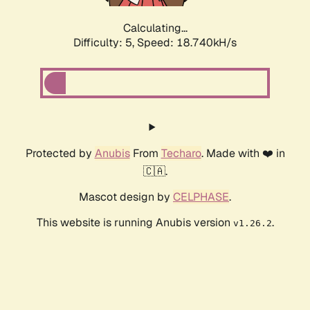
Calculating...
Difficulty: 5,
Speed: 18.740kH/s
Protected by
Anubis
From
Techaro
. Made with ❤️ in
🇨🇦.
Mascot design by
CELPHASE
.
This website is running Anubis version
.
v1.26.2