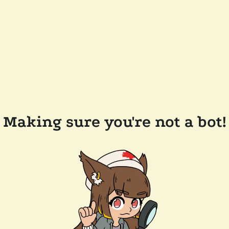
Making sure you're not a bot!