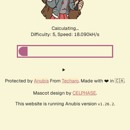
Calculating...
Difficulty: 5,
Speed: 18.090kH/s
Protected by
Anubis
From
Techaro
. Made with ❤️ in 🇨🇦.
Mascot design by
CELPHASE
.
This website is running Anubis version
.
v1.26.2