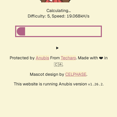
Calculating...
Difficulty: 5,
Speed: 19.068kH/s
Protected by
Anubis
From
Techaro
. Made with ❤️ in
🇨🇦.
Mascot design by
CELPHASE
.
This website is running Anubis version
.
v1.26.2