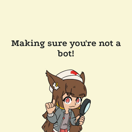
Making sure you're not a
bot!