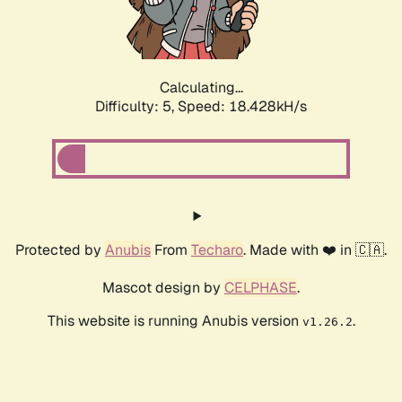
Calculating...
Difficulty: 5,
Speed: 18.428kH/s
Protected by
Anubis
From
Techaro
. Made with ❤️ in 🇨🇦.
Mascot design by
CELPHASE
.
This website is running Anubis version
.
v1.26.2