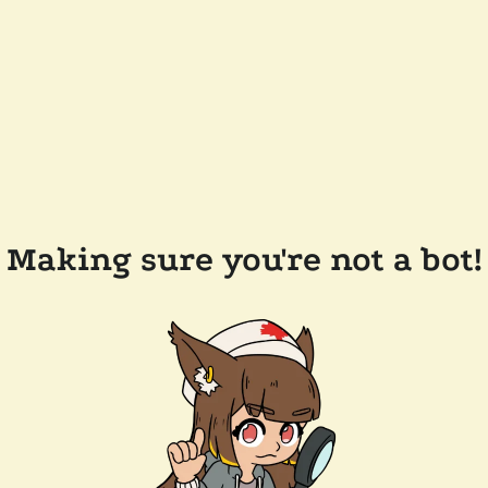
Making sure you're not a bot!