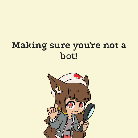
Making sure you're not a
bot!