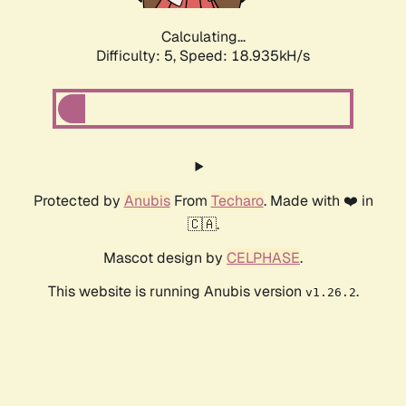
Calculating...
Difficulty: 5,
Speed: 18.935kH/s
Protected by
Anubis
From
Techaro
. Made with ❤️ in
🇨🇦.
Mascot design by
CELPHASE
.
This website is running Anubis version
.
v1.26.2