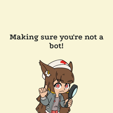
Making sure you're not a
bot!