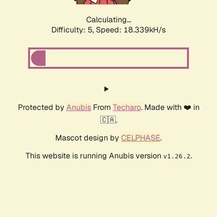
Calculating...
Difficulty: 5,
Speed: 18.339kH/s
Protected by
Anubis
From
Techaro
. Made with ❤️ in
🇨🇦.
Mascot design by
CELPHASE
.
This website is running Anubis version
.
v1.26.2