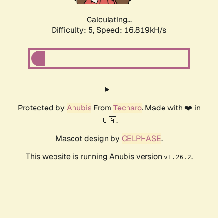
Calculating...
Difficulty: 5,
Speed: 18.714kH/s
Protected by
Anubis
From
Techaro
. Made with ❤️ in
🇨🇦.
Mascot design by
CELPHASE
.
This website is running Anubis version
.
v1.26.2