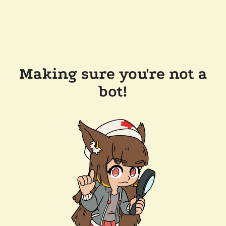
Making sure you're not a
bot!