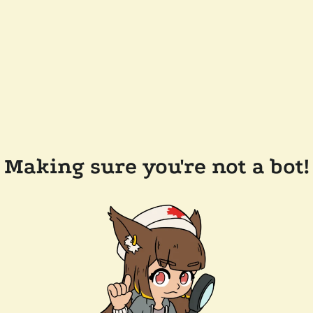
Making sure you're not a bot!