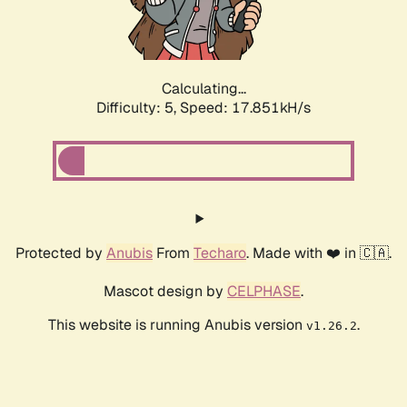
Calculating...
Difficulty: 5,
Speed: 17.851kH/s
Protected by
Anubis
From
Techaro
. Made with ❤️ in 🇨🇦.
Mascot design by
CELPHASE
.
This website is running Anubis version
.
v1.26.2