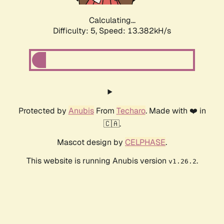
Calculating...
Difficulty: 5,
Speed: 13.382kH/s
Protected by
Anubis
From
Techaro
. Made with ❤️ in
🇨🇦.
Mascot design by
CELPHASE
.
This website is running Anubis version
.
v1.26.2