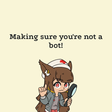
Making sure you're not a
bot!