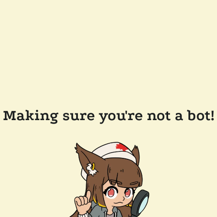
Making sure you're not a bot!