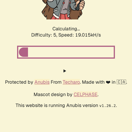
Calculating...
Difficulty: 5,
Speed: 19.015kH/s
Protected by
Anubis
From
Techaro
. Made with ❤️ in 🇨🇦.
Mascot design by
CELPHASE
.
This website is running Anubis version
.
v1.26.2