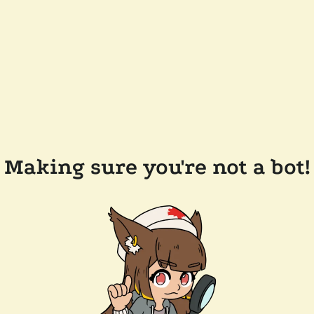
Making sure you're not a bot!