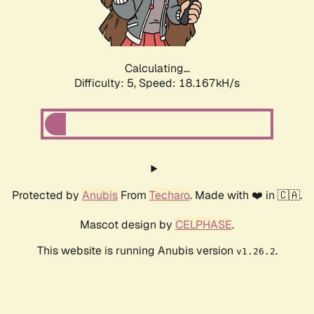
Calculating...
Difficulty: 5,
Speed: 18.167kH/s
Protected by
Anubis
From
Techaro
. Made with ❤️ in 🇨🇦.
Mascot design by
CELPHASE
.
This website is running Anubis version
.
v1.26.2