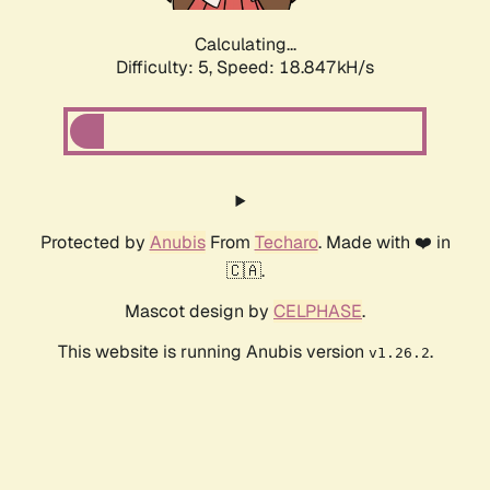
Calculating...
Difficulty: 5,
Speed: 18.847kH/s
Protected by
Anubis
From
Techaro
. Made with ❤️ in
🇨🇦.
Mascot design by
CELPHASE
.
This website is running Anubis version
.
v1.26.2