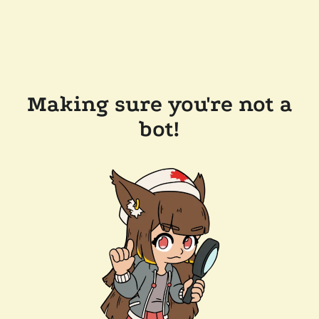
Making sure you're not a
bot!