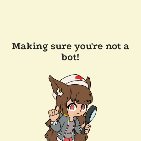
Making sure you're not a
bot!