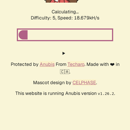
Calculating...
Difficulty: 5,
Speed: 18.679kH/s
Protected by
Anubis
From
Techaro
. Made with ❤️ in
🇨🇦.
Mascot design by
CELPHASE
.
This website is running Anubis version
.
v1.26.2