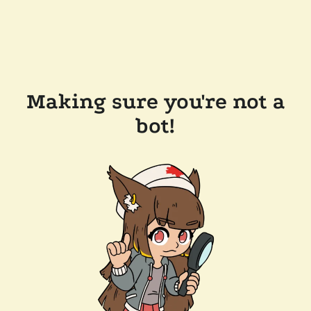
Making sure you're not a
bot!