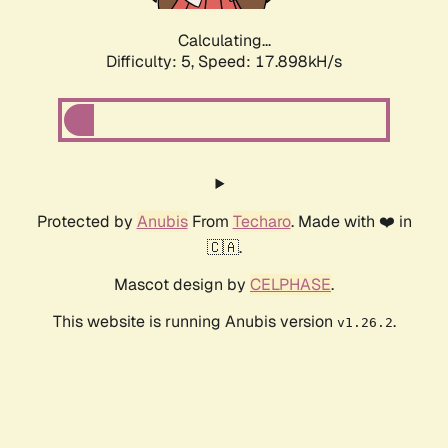
Calculating...
Difficulty: 5,
Speed: 17.898kH/s
Protected by
Anubis
From
Techaro
. Made with ❤️ in
🇨🇦.
Mascot design by
CELPHASE
.
This website is running Anubis version
.
v1.26.2