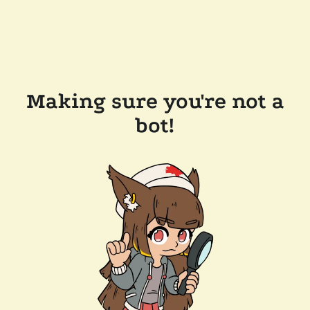
Making sure you're not a
bot!