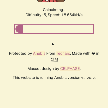
Calculating...
Difficulty: 5,
Speed: 18.654kH/s
Protected by
Anubis
From
Techaro
. Made with ❤️ in
🇨🇦.
Mascot design by
CELPHASE
.
This website is running Anubis version
.
v1.26.2