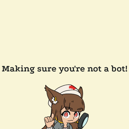
Making sure you're not a bot!