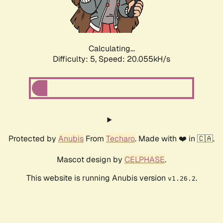
Calculating...
Difficulty: 5,
Speed: 21.468kH/s
Protected by
Anubis
From
Techaro
. Made with ❤️ in 🇨🇦.
Mascot design by
CELPHASE
.
This website is running Anubis version
.
v1.26.2