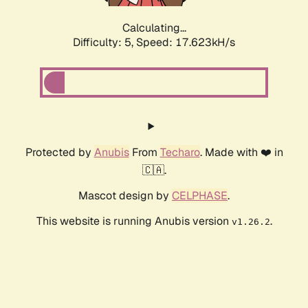
Calculating...
Difficulty: 5,
Speed: 17.623kH/s
Protected by
Anubis
From
Techaro
. Made with ❤️ in
🇨🇦.
Mascot design by
CELPHASE
.
This website is running Anubis version
.
v1.26.2