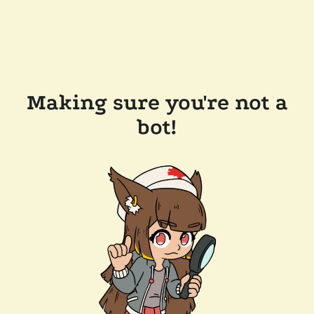
Making sure you're not a
bot!