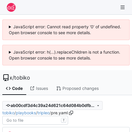
JavaScript error: Cannot read property '0' of undefined.
Open browser console to see more details.
JavaScript error: h(...).replaceChildren is not a function.
Open browser console to see more details.
x
/
tobiko
Code
Issues
Proposed changes
ab00cdf3d4c39a24d621c64d084b0dfb832f303b
tobiko
/
playbooks
/
tripleo
/
pre.yaml
T