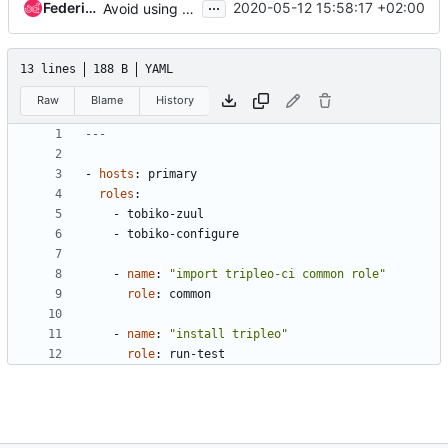
...
Federico Ressi
2020-05-12 15:58:17 +02:00
Avoid using tobiko-deploy for TripleO CI jobs
13 lines
188 B
YAML
Raw
Blame
History
---
- 
hosts
:
primary
roles
:
- 
tobiko-zuul
- 
tobiko-configure
- 
name
:
"import tripleo-ci common role"
role
:
common
- 
name
:
"install tripleo"
role
:
run-test