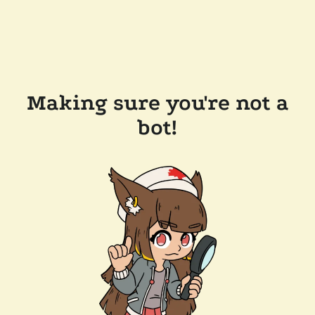
Making sure you're not a
bot!