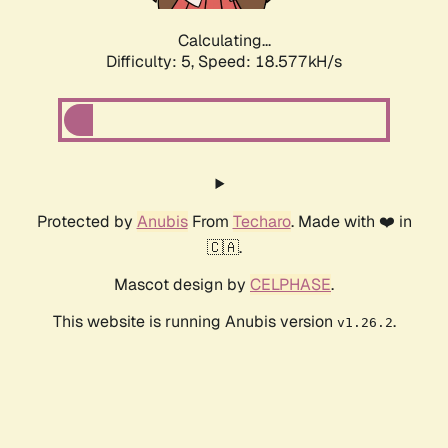
Calculating...
Difficulty: 5,
Speed: 18.577kH/s
Protected by
Anubis
From
Techaro
. Made with ❤️ in
🇨🇦.
Mascot design by
CELPHASE
.
This website is running Anubis version
.
v1.26.2