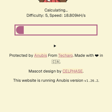
Calculating...
Difficulty: 5,
Speed: 18.809kH/s
Protected by
Anubis
From
Techaro
. Made with ❤️ in
🇨🇦.
Mascot design by
CELPHASE
.
This website is running Anubis version
.
v1.26.2