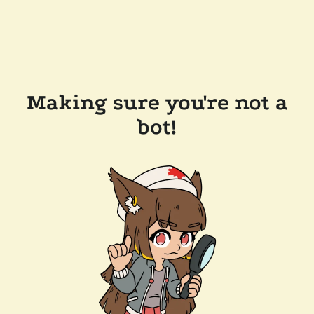
Making sure you're not a
bot!