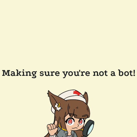
Making sure you're not a bot!