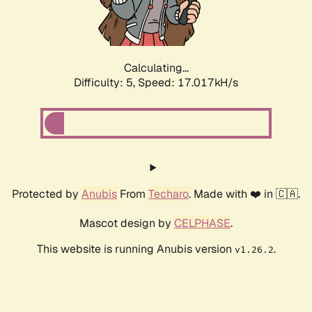
Calculating...
Difficulty: 5,
Speed: 17.017kH/s
Protected by
Anubis
From
Techaro
. Made with ❤️ in 🇨🇦.
Mascot design by
CELPHASE
.
This website is running Anubis version
.
v1.26.2