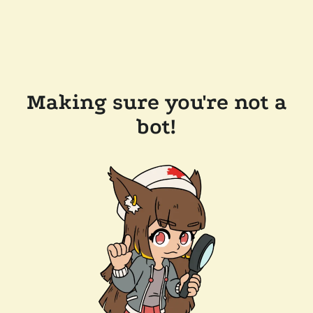
Making sure you're not a
bot!