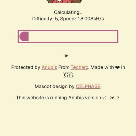
Calculating...
Difficulty: 5,
Speed: 18.008kH/s
Protected by
Anubis
From
Techaro
. Made with ❤️ in
🇨🇦.
Mascot design by
CELPHASE
.
This website is running Anubis version
.
v1.26.2