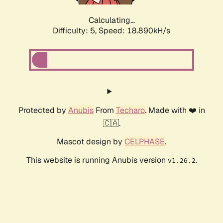
Calculating...
Difficulty: 5,
Speed: 18.890kH/s
Protected by
Anubis
From
Techaro
. Made with ❤️ in
🇨🇦.
Mascot design by
CELPHASE
.
This website is running Anubis version
.
v1.26.2