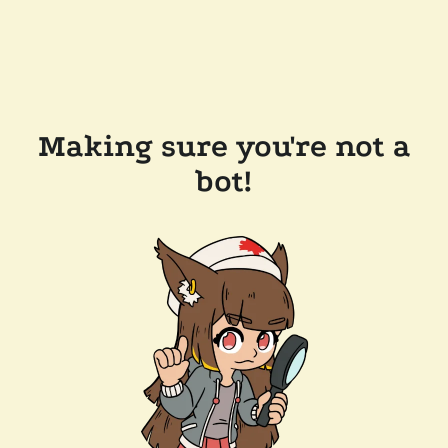
Making sure you're not a
bot!