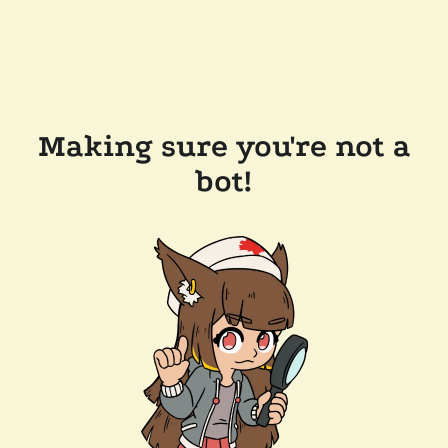
Making sure you're not a
bot!