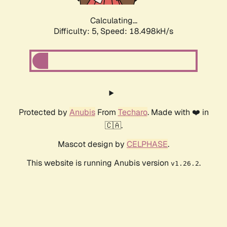
Calculating...
Difficulty: 5,
Speed: 18.498kH/s
Protected by
Anubis
From
Techaro
. Made with ❤️ in
🇨🇦.
Mascot design by
CELPHASE
.
This website is running Anubis version
.
v1.26.2