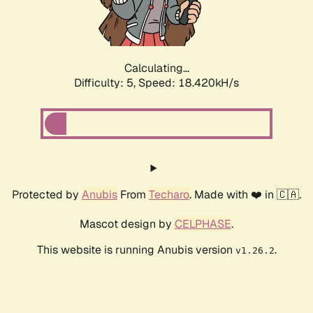
Calculating...
Difficulty: 5,
Speed: 18.420kH/s
Protected by
Anubis
From
Techaro
. Made with ❤️ in 🇨🇦.
Mascot design by
CELPHASE
.
This website is running Anubis version
.
v1.26.2