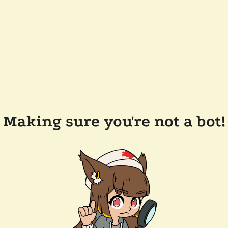
Making sure you're not a bot!