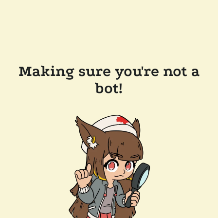
Making sure you're not a
bot!