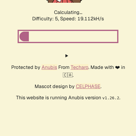
Calculating...
Difficulty: 5,
Speed: 19.112kH/s
Protected by
Anubis
From
Techaro
. Made with ❤️ in
🇨🇦.
Mascot design by
CELPHASE
.
This website is running Anubis version
.
v1.26.2