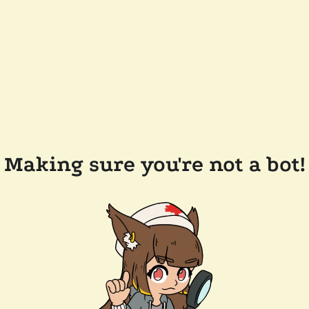
Making sure you're not a bot!