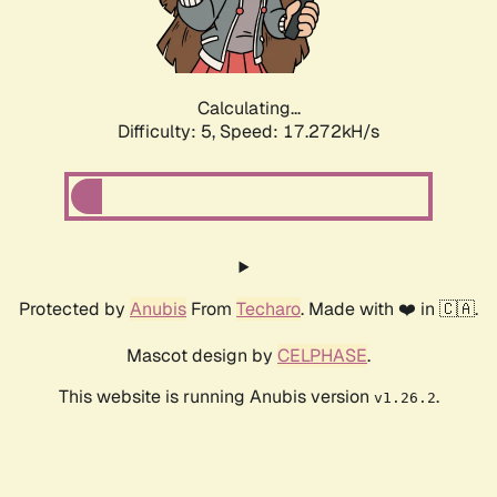
Calculating...
Difficulty: 5,
Speed: 17.272kH/s
Protected by
Anubis
From
Techaro
. Made with ❤️ in 🇨🇦.
Mascot design by
CELPHASE
.
This website is running Anubis version
.
v1.26.2