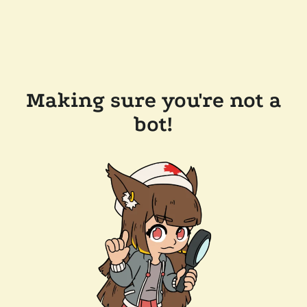
Making sure you're not a
bot!