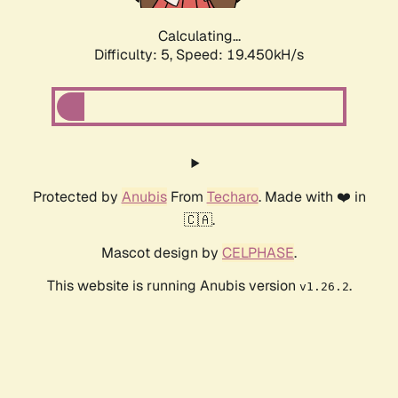
Calculating...
Difficulty: 5,
Speed: 19.450kH/s
Protected by
Anubis
From
Techaro
. Made with ❤️ in
🇨🇦.
Mascot design by
CELPHASE
.
This website is running Anubis version
.
v1.26.2