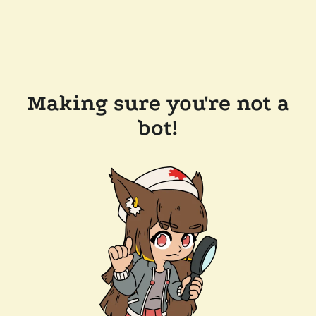
Making sure you're not a
bot!