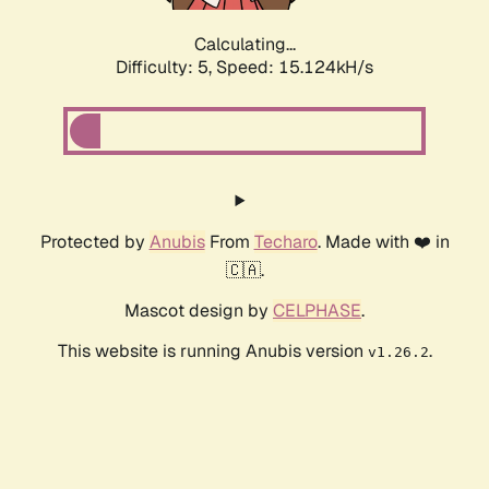
Calculating...
Difficulty: 5,
Speed: 15.124kH/s
Protected by
Anubis
From
Techaro
. Made with ❤️ in
🇨🇦.
Mascot design by
CELPHASE
.
This website is running Anubis version
.
v1.26.2