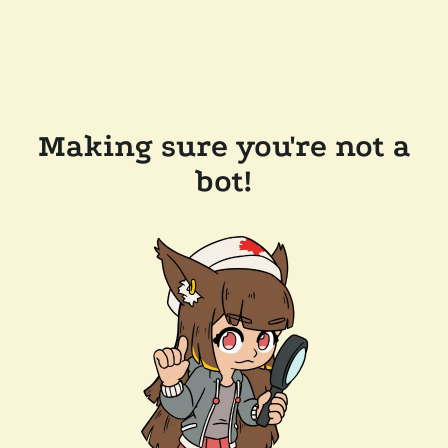
Making sure you're not a
bot!