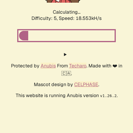
Calculating...
Difficulty: 5,
Speed: 18.553kH/s
Protected by
Anubis
From
Techaro
. Made with ❤️ in
🇨🇦.
Mascot design by
CELPHASE
.
This website is running Anubis version
.
v1.26.2