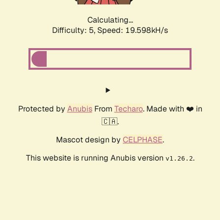
Calculating...
Difficulty: 5,
Speed: 19.598kH/s
Protected by
Anubis
From
Techaro
. Made with ❤️ in
🇨🇦.
Mascot design by
CELPHASE
.
This website is running Anubis version
.
v1.26.2