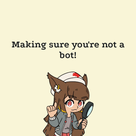
Making sure you're not a
bot!