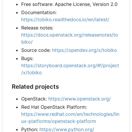
Free software: Apache License, Version 2.0
Documentation:
https://tobiko.readthedocs.io/en/latest/
Release notes:
https://docs.openstack.org/releasenotes/to
biko/
Source code:
https://opendev.org/x/tobiko
Bugs:
https://storyboard.openstack.org/#!/project
/x/tobiko
Related projects
OpenStack:
https://www.openstack.org/
Red Hat OpenStack Platform:
https://www.redhat.com/en/technologies/lin
ux-platforms/openstack-platform
Python:
https://www.python.org/