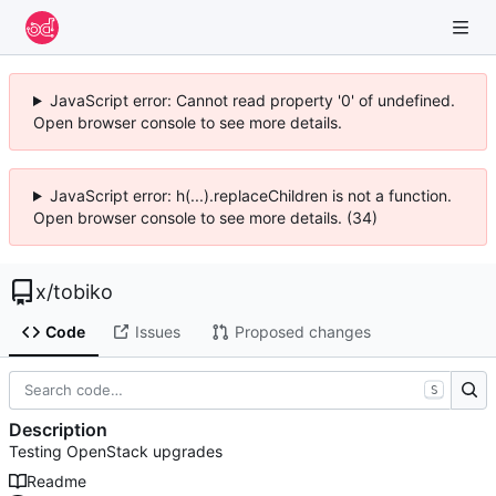
JavaScript error: Cannot read property '0' of undefined.
Open browser console to see more details.
JavaScript error: h(...).replaceChildren is not a function.
Open browser console to see more details. (34)
x
/
tobiko
Code
Issues
Proposed changes
S
Description
Testing OpenStack upgrades
Readme