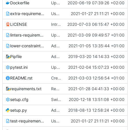
Dockerfile
Update Dockerfile to use bindep and tox
2020-06-19 07:39:26 +02:00
extra-requirements.txt
Use pytest-cov plugin for getting coverage
2021-01-27 21:11:21 +00:00
LICENSE
Introduce pre-commit hooks for linters verifications
2020-07-03 06:15:47 +00:00
linters-requirements.txt
Update PyLint version to last valid tag for Python version >= 3.8
2021-03-09 09:49:57 +01:00
lower-constraints.txt
Add check requirements job
2021-01-05 13:35:44 +01:00
Pipfile
Add tobiko-fault command
2019-03-20 14:14:33 +02:00
pytest.ini
Update pytest reports generation
2021-02-04 15:07:23 +00:00
README.rst
Create Tobiko Contributor Guide
2021-03-03 12:56:54 +01:00
requirements.txt
Remove last dependency from stestr
2021-01-28 04:41:33 +00:00
setup.cfg
Switch to pytest test runner
2020-12-18 13:51:08 +00:00
setup.py
Add initial structure
2018-08-13 12:58:24 +00:00
test-requirements.txt
Use pytest-cov plugin for getting coverage
2021-01-27 21:11:21 +00:00