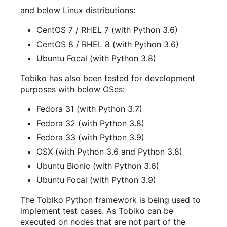
and below Linux distributions:
CentOS 7 / RHEL 7 (with Python 3.6)
CentOS 8 / RHEL 8 (with Python 3.6)
Ubuntu Focal (with Python 3.8)
Tobiko has also been tested for development
purposes with below OSes:
Fedora 31 (with Python 3.7)
Fedora 32 (with Python 3.8)
Fedora 33 (with Python 3.9)
OSX (with Python 3.6 and Python 3.8)
Ubuntu Bionic (with Python 3.6)
Ubuntu Focal (with Python 3.9)
The Tobiko Python framework is being used to
implement test cases. As Tobiko can be
executed on nodes that are not part of the