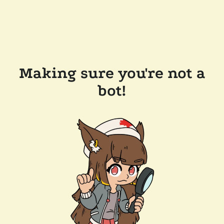
Making sure you're not a
bot!