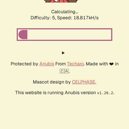
Calculating...
Difficulty: 5,
Speed: 18.817kH/s
Protected by
Anubis
From
Techaro
. Made with ❤️ in
🇨🇦.
Mascot design by
CELPHASE
.
This website is running Anubis version
.
v1.26.2