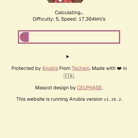
Calculating...
Difficulty: 5,
Speed: 17.364kH/s
Protected by
Anubis
From
Techaro
. Made with ❤️ in
🇨🇦.
Mascot design by
CELPHASE
.
This website is running Anubis version
.
v1.26.2