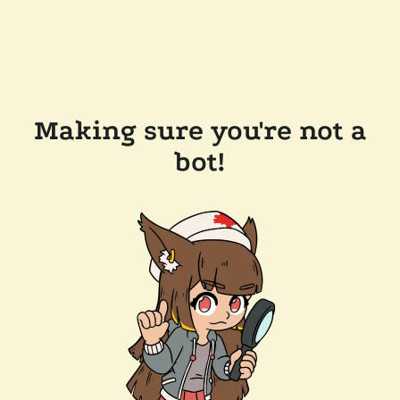
Making sure you're not a
bot!