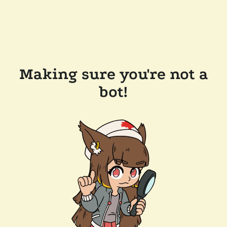
Making sure you're not a
bot!