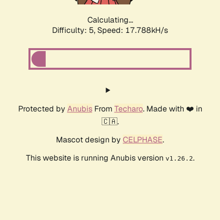
Calculating...
Difficulty: 5,
Speed: 17.788kH/s
Protected by
Anubis
From
Techaro
. Made with ❤️ in
🇨🇦.
Mascot design by
CELPHASE
.
This website is running Anubis version
.
v1.26.2