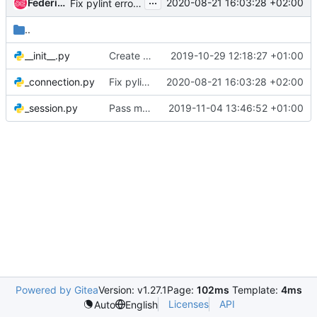
...
Federico Ressi
2020-08-21 16:03:28 +02:00
Fix pylint errors (raise-missing-from)
..
__init__.py
Create new tobiko.http package
2019-10-29 12:18:27 +01:00
_connection.py
Fix pylint errors (raise-missing-from)
2020-08-21 16:03:28 +02:00
_session.py
Pass mypy type verifications
2019-11-04 13:46:52 +01:00
Powered by Gitea
Version: v1.27.1
Page:
102ms
Template:
4ms
Licenses
API
Auto
English