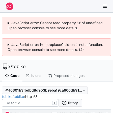
JavaScript error: Cannot read property '0' of undefined.
Open browser console to see more details.
JavaScript error: h(...).replaceChildren is not a function.
Open browser console to see more details. (4)
x
/
tobiko
Code
Issues
Proposed changes
f6301b3fbdbd8d953b9eba19ca606db913f35ee4
tobiko
/
tobiko
/
http
History
T