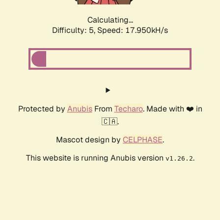
Calculating...
Difficulty: 5,
Speed: 17.950kH/s
Protected by
Anubis
From
Techaro
. Made with ❤️ in
🇨🇦.
Mascot design by
CELPHASE
.
This website is running Anubis version
.
v1.26.2