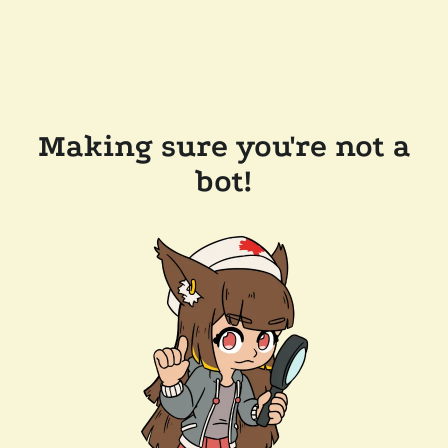
Making sure you're not a
bot!