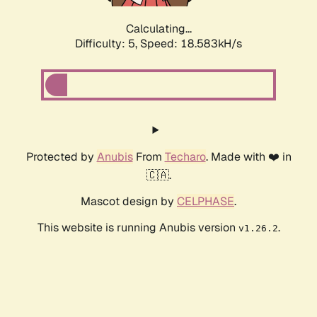
Calculating...
Difficulty: 5,
Speed: 18.583kH/s
Protected by
Anubis
From
Techaro
. Made with ❤️ in
🇨🇦.
Mascot design by
CELPHASE
.
This website is running Anubis version
.
v1.26.2