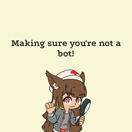
Making sure you're not a
bot!