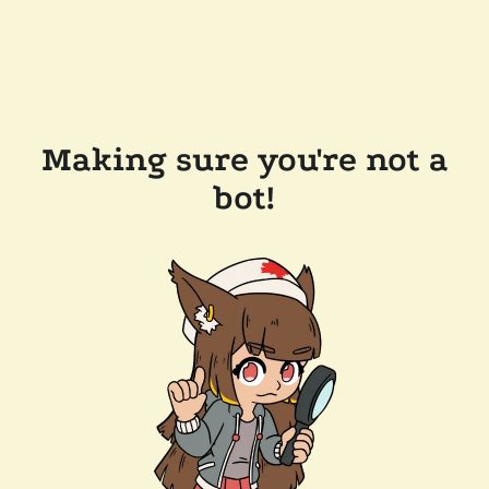
Making sure you're not a
bot!