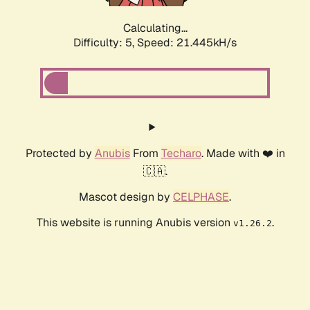
Calculating...
Difficulty: 5,
Speed: 21.445kH/s
Protected by
Anubis
From
Techaro
. Made with ❤️ in
🇨🇦.
Mascot design by
CELPHASE
.
This website is running Anubis version
.
v1.26.2