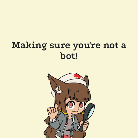
Making sure you're not a
bot!