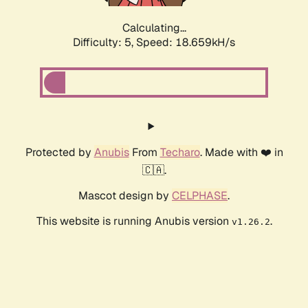
Calculating...
Difficulty: 5,
Speed: 18.659kH/s
Protected by
Anubis
From
Techaro
. Made with ❤️ in
🇨🇦.
Mascot design by
CELPHASE
.
This website is running Anubis version
.
v1.26.2