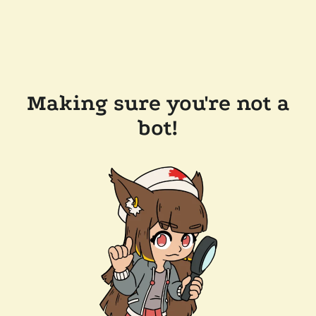
Making sure you're not a
bot!