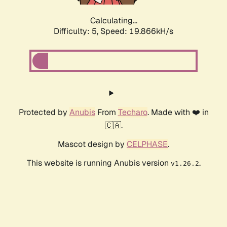
Calculating...
Difficulty: 5,
Speed: 19.866kH/s
Protected by
Anubis
From
Techaro
. Made with ❤️ in
🇨🇦.
Mascot design by
CELPHASE
.
This website is running Anubis version
.
v1.26.2