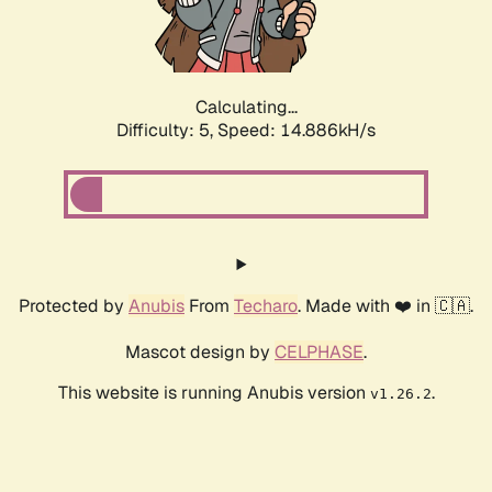
Calculating...
Difficulty: 5,
Speed: 17.131kH/s
Protected by
Anubis
From
Techaro
. Made with ❤️ in 🇨🇦.
Mascot design by
CELPHASE
.
This website is running Anubis version
.
v1.26.2