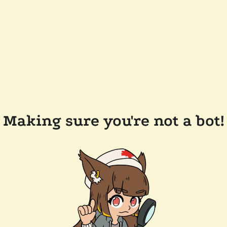
Making sure you're not a bot!