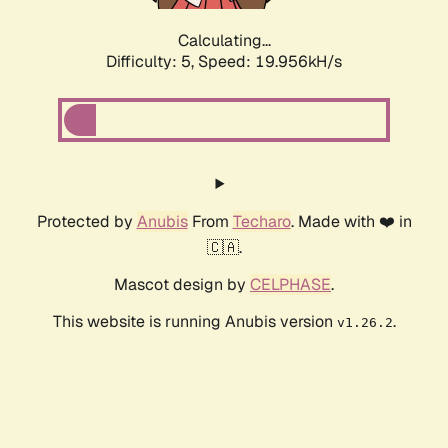
Calculating...
Difficulty: 5,
Speed: 19.956kH/s
Protected by
Anubis
From
Techaro
. Made with ❤️ in
🇨🇦.
Mascot design by
CELPHASE
.
This website is running Anubis version
.
v1.26.2