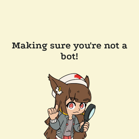
Making sure you're not a
bot!